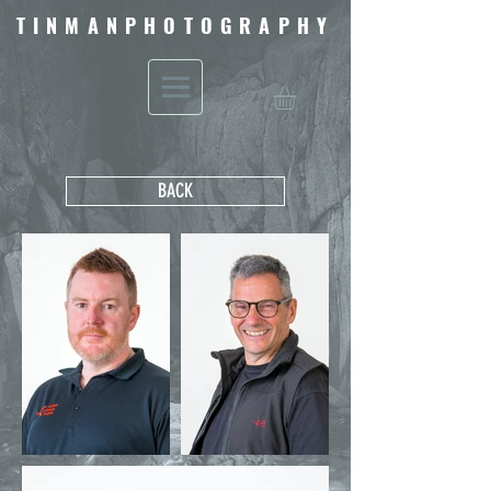
TINMANPHOTOGRAPHY
BACK