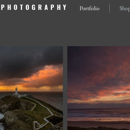
NPHOTOGRAPHY
Portfolio
Sho