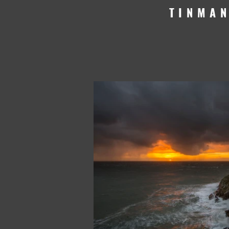
TINMA