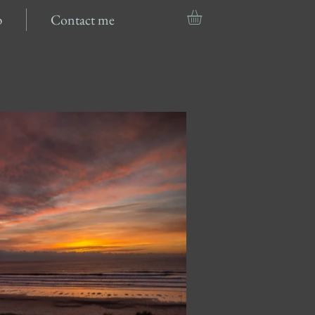
p
Contact me