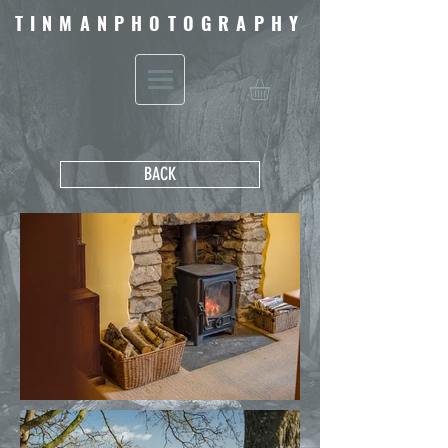
TINMANPHOTOGRAPHY
BACK