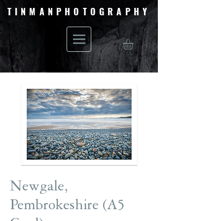
TINMANPHOTOGRAPHY
Newgale,
Pembrokeshire (A5