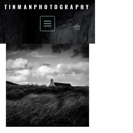
TINMANPHOTOGRAPHY