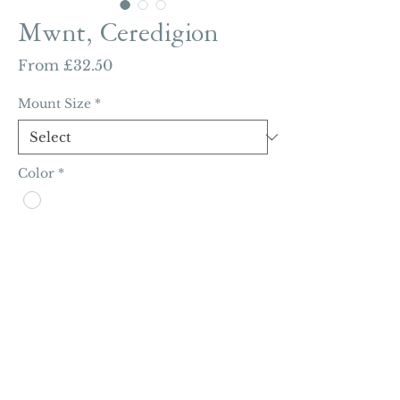
Mwnt, Ceredigion
Sale
From
£32.50
Price
Mount Size
*
Color
*
Quantity
*
Add to Cart