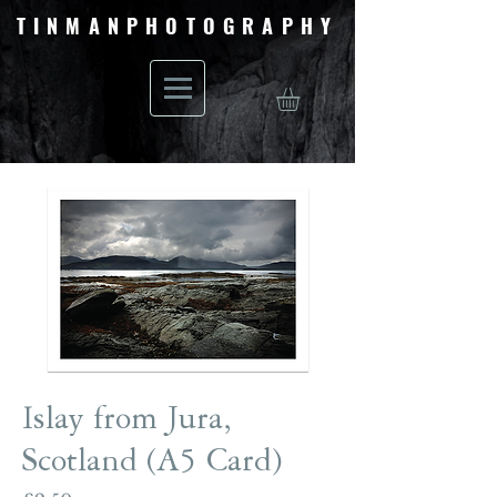
TINMANPHOTOGRAPHY
Islay from Jura,
Scotland (A5 Card)