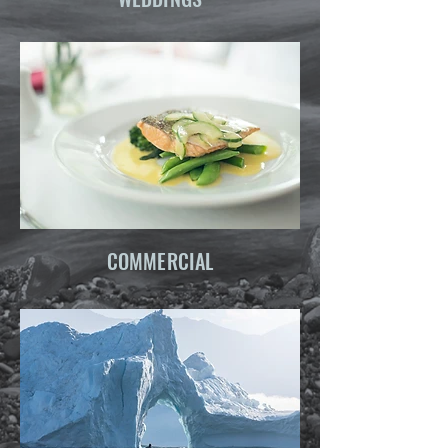
COMMERCIAL