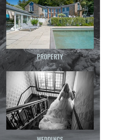
PROPERTY
WEDDINGS