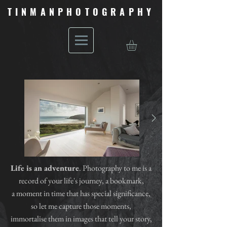
TINMANPHOTOGRAPHY
Life is an adventure
. Photography to me is a
record of your life's journey, a bookmark,
a moment in time that has special significance,
so let me capture those moments,
immortalise them in images that tell your story,