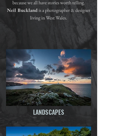
because we all have stories worth telling.
Neil Buckland
is a photographer & designer
living in West Wales.
LANDSCAPES