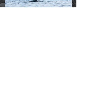
OUTDOOR ADVENTURE
PRODUCTS
From whales to weddings, property to
products, I work across the uk
.
Do you need professional images for your